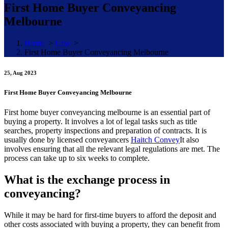
First Home Buyer Conveyancing
Melbourne
Home
>
Law
>
First Home Buyer Conveyancing Melbourne
25, Aug 2023
First Home Buyer Conveyancing Melbourne
First home buyer conveyancing melbourne is an essential part of
buying a property. It involves a lot of legal tasks such as title
searches, property inspections and preparation of contracts. It is
usually done by licensed conveyancers
Haitch Convey
It also
involves ensuring that all the relevant legal regulations are met. The
process can take up to six weeks to complete.
What is the exchange process in
conveyancing?
While it may be hard for first-time buyers to afford the deposit and
other costs associated with buying a property, they can benefit from