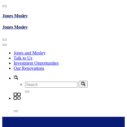
Skip
to
content
Jones Mosley
Jones Mosley
Jones and Mosley
Talk to Us
Investment Opportunities
Our Renovations