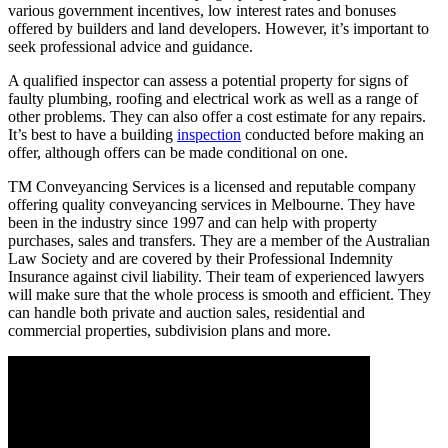
various government incentives, low interest rates and bonuses
offered by builders and land developers. However, it’s important to
seek professional advice and guidance.
A qualified inspector can assess a potential property for signs of
faulty plumbing, roofing and electrical work as well as a range of
other problems. They can also offer a cost estimate for any repairs.
It’s best to have a building
inspection
conducted before making an
offer, although offers can be made conditional on one.
TM Conveyancing Services is a licensed and reputable company
offering quality conveyancing services in Melbourne. They have
been in the industry since 1997 and can help with property
purchases, sales and transfers. They are a member of the Australian
Law Society and are covered by their Professional Indemnity
Insurance against civil liability. Their team of experienced lawyers
will make sure that the whole process is smooth and efficient. They
can handle both private and auction sales, residential and
commercial properties, subdivision plans and more.