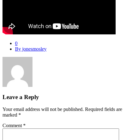
0
By jonesmosley
Leave a Reply
Your email address will not be published.
Required fields are
marked
*
Comment
*